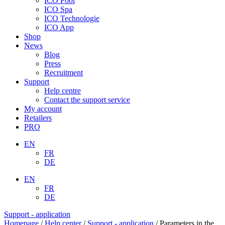
ICO Pool
ICO Spa
ICO Technologie
ICO App
Shop
News
Blog
Press
Recruitment
Support
Help centre
Contact the support service
My account
Retailers
PRO
EN
FR
DE
EN
FR
DE
Support - application
Homepage
/
Help center
/
Support - application
/
Parameters in the