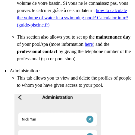
volume de votre bassin. Si vous ne le connaissez pas, vous
pouvez le calculer grâce à ce simulateur :
how to calculate
the volume of water in a swimming pool? Calculator in m³
(guide-piscine.fr)
This section also allows you to set up the
maintenance day
of your pool/spa (more information
here
) and the
professional contact
by giving the telephone number of the
professional (spa or pool shop).
Administration :
This tab allows you to view and delete the profiles of people
to whom you have given access to your pool.