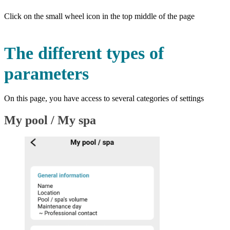
Click on the small wheel icon in the top middle of the page
The different types of
parameters
On this page, you have access to several categories of settings
My pool / My spa