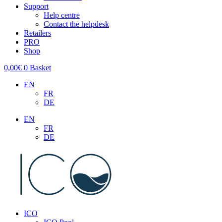
Support
Help centre
Contact the helpdesk
Retailers
PRO
Shop
0,00
€
0
Basket
EN
FR
DE
EN
FR
DE
ICO