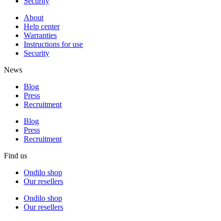
Security
About
Help center
Warranties
Instructions for use
Security
News
Blog
Press
Recruitment
Blog
Press
Recruitment
Find us
Ondilo shop
Our resellers
Ondilo shop
Our resellers