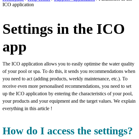
ICO application
Settings in the ICO
app
The ICO application allows you to easily optimise the water quality
of your pool or spa. To do this, it sends you recommendations when
you need to act (adding products, weekly maintenance, etc.). To
receive even more personalised recommendations, you need to set
up the ICO application by entering the characteristics of your pool,
your products and your equipment and the target values. We explain
everything in this article !
How do I access the settings?