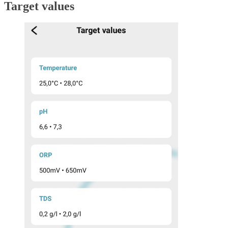
Target values