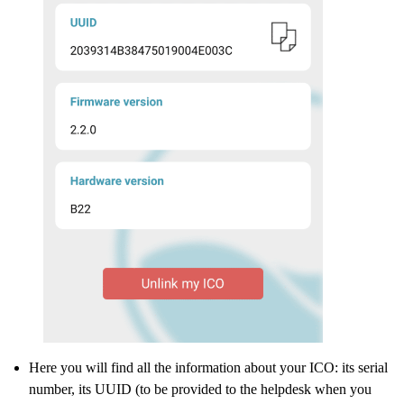
Here you will find all the information about your ICO: its serial
number, its UUID (to be provided to the helpdesk when you