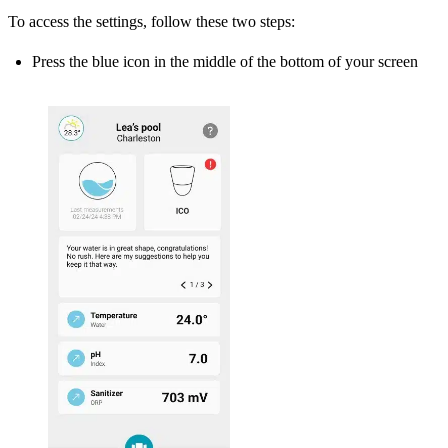
To access the settings, follow these two steps:
Press the blue icon in the middle of the bottom of your screen