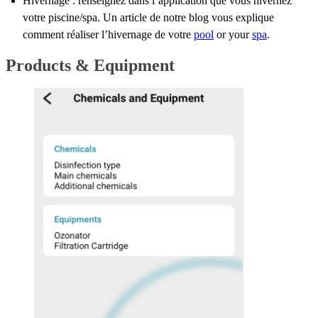
Hivernage : renseignez dans l’application que vous hivernez
votre piscine/spa. Un article de notre blog vous explique
comment réaliser l’hivernage de votre
pool
or your
spa
.
Products & Equipment