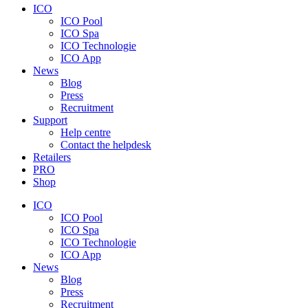
ICO
ICO Pool
ICO Spa
ICO Technologie
ICO App
News
Blog
Press
Recruitment
Support
Help centre
Contact the helpdesk
Retailers
PRO
Shop
ICO
ICO Pool
ICO Spa
ICO Technologie
ICO App
News
Blog
Press
Recruitment