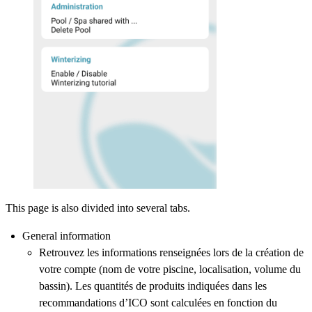
This page is also divided into several tabs.
General information
Retrouvez les informations renseignées lors de la création de
votre compte (nom de votre piscine, localisation, volume du
bassin). Les quantités de produits indiquées dans les
recommandations d’ICO sont calculées en fonction du