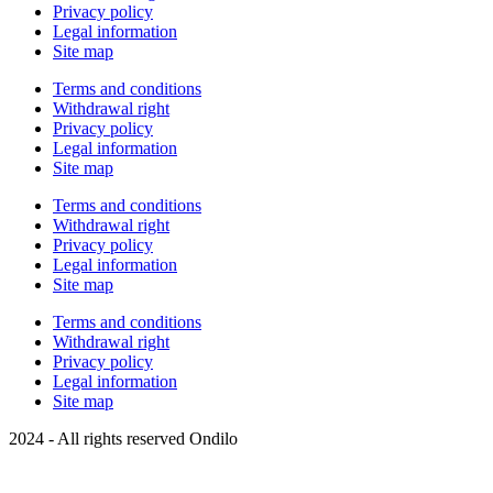
Privacy policy
Legal information
Site map
Terms and conditions
Withdrawal right
Privacy policy
Legal information
Site map
Terms and conditions
Withdrawal right
Privacy policy
Legal information
Site map
Terms and conditions
Withdrawal right
Privacy policy
Legal information
Site map
2024 - All rights reserved Ondilo