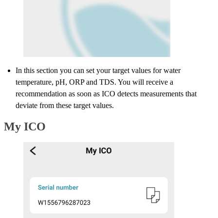
In this section you can set your target values for water
temperature, pH, ORP and TDS. You will receive a
recommendation as soon as ICO detects measurements that
deviate from these target values.
My ICO