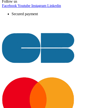
Follow us
Facebook
Youtube
Instagram
Linkedin
Secured payment