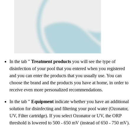
In the tab "
Treatment products
you will see the type of
disinfection of your pool that you entered when you registered
and you can enter the products that you usually use. You can
choose the brand and the products you have at home, in order to
receive even more personalized recommendations.
In the tab "
Equipment
indicate whether you have an additional
solution for disinfecting and filtering your pool water (Ozonator,
UV, Filter cartridge). If you select Ozonator or UV, the ORP
threshold is lowered to 500 - 650 mV (instead of 650 - 750 mV).