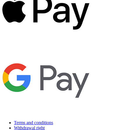
Terms and conditions
Withdrawal right