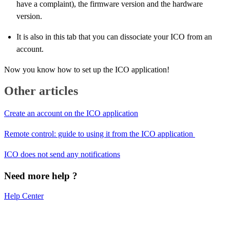
have a complaint), the firmware version and the hardware
version.
It is also in this tab that you can dissociate your ICO from an
account.
Now you know how to set up the ICO application!
Other articles
Create an account on the ICO application
Remote control: guide to using it from the ICO application
ICO does not send any notifications
Need more help ?
Help Center