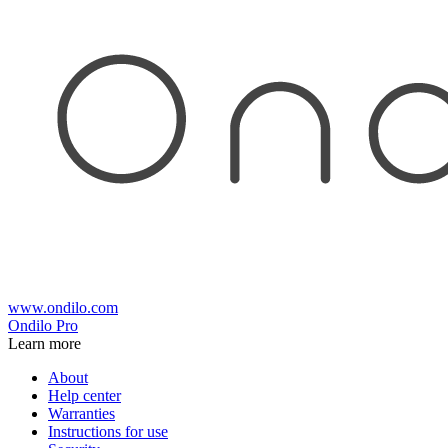
www.ondilo.com
Ondilo Pro
Learn more
About
Help center
Warranties
Instructions for use