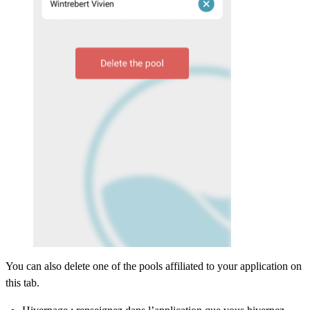
You can also delete one of the pools affiliated to your application on
this tab.