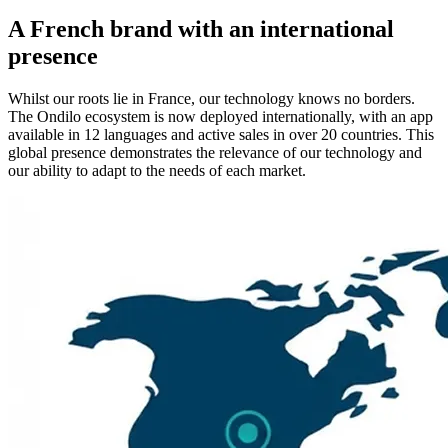
A French brand with an international
presence
Whilst our roots lie in France, our technology knows no borders.
The Ondilo ecosystem is now deployed internationally, with an app
available in 12 languages and active sales in over 20 countries. This
global presence demonstrates the relevance of our technology and
our ability to adapt to the needs of each market.