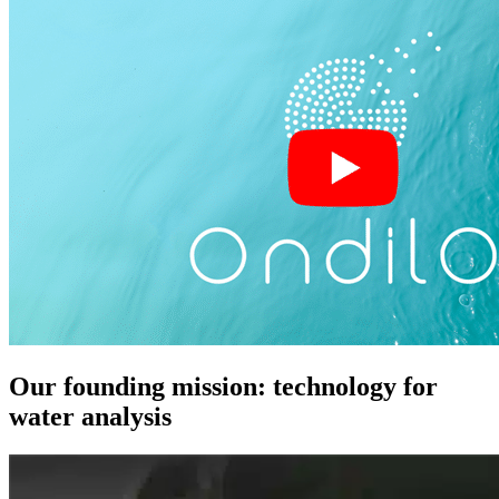
Our founding mission: technology for
water analysis