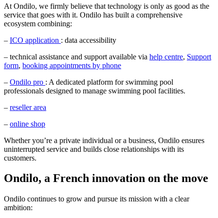
At Ondilo, we firmly believe that technology is only as good as the
service that goes with it. Ondilo has built a comprehensive
ecosystem combining:
–
ICO application
: data accessibility
– technical assistance and support available via
help centre
,
Support
form
,
booking appointments by phone
–
Ondilo pro
: A dedicated platform for swimming pool
professionals designed to manage swimming pool facilities.
–
reseller area
–
online shop
Whether you’re a private individual or a business, Ondilo ensures
uninterrupted service and builds close relationships with its
customers.
Ondilo, a French innovation on the move
Ondilo continues to grow and pursue its mission with a clear
ambition: