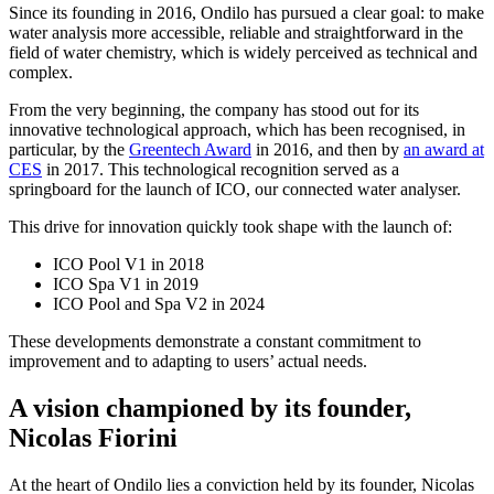
Since its founding in 2016, Ondilo has pursued a clear goal: to make
water analysis more accessible, reliable and straightforward in the
field of water chemistry, which is widely perceived as technical and
complex.
From the very beginning, the company has stood out for its
innovative technological approach, which has been recognised, in
particular, by the
Greentech Award
in 2016, and then by
an award at
CES
in 2017. This technological recognition served as a
springboard for the launch of ICO, our connected water analyser.
This drive for innovation quickly took shape with the launch of:
ICO Pool V1 in 2018
ICO Spa V1 in 2019
ICO Pool and Spa V2 in 2024
These developments demonstrate a constant commitment to
improvement and to adapting to users’ actual needs.
A vision championed by its founder,
Nicolas Fiorini
At the heart of Ondilo lies a conviction held by its founder, Nicolas