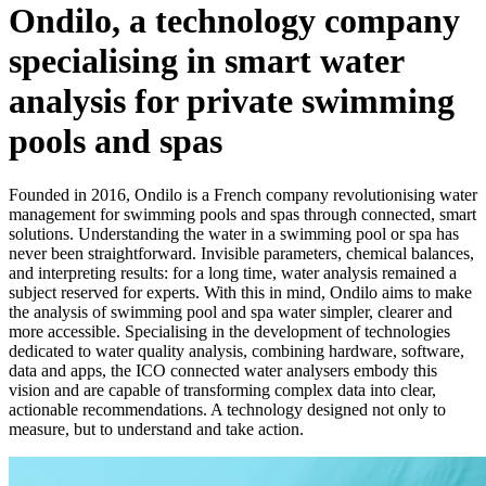
Ondilo, a technology company
specialising in smart water
analysis for private swimming
pools and spas
Founded in 2016, Ondilo is a French company revolutionising water
management for swimming pools and spas through connected, smart
solutions. Understanding the water in a swimming pool or spa has
never been straightforward. Invisible parameters, chemical balances,
and interpreting results: for a long time, water analysis remained a
subject reserved for experts. With this in mind, Ondilo aims to make
the analysis of swimming pool and spa water simpler, clearer and
more accessible. Specialising in the development of technologies
dedicated to water quality analysis, combining hardware, software,
data and apps, the ICO connected water analysers embody this
vision and are capable of transforming complex data into clear,
actionable recommendations. A technology designed not only to
measure, but to understand and take action.