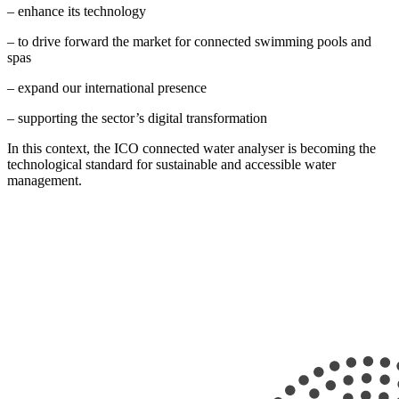
– enhance its technology
– to drive forward the market for connected swimming pools and
spas
– expand our international presence
– supporting the sector’s digital transformation
In this context, the ICO connected water analyser is becoming the
technological standard for sustainable and accessible water
management.