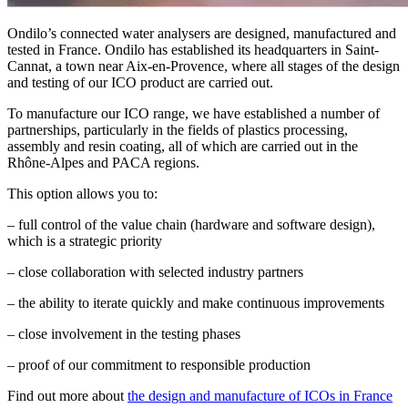
Ondilo’s connected water analysers are designed, manufactured and
tested in France. Ondilo has established its headquarters in Saint-
Cannat, a town near Aix-en-Provence, where all stages of the design
and testing of our ICO product are carried out.
To manufacture our ICO range, we have established a number of
partnerships, particularly in the fields of plastics processing,
assembly and resin coating, all of which are carried out in the
Rhône-Alpes and PACA regions.
This option allows you to:
– full control of the value chain (hardware and software design),
which is a strategic priority
– close collaboration with selected industry partners
– the ability to iterate quickly and make continuous improvements
– close involvement in the testing phases
– proof of our commitment to responsible production
Find out more about
the design and manufacture of ICOs in France