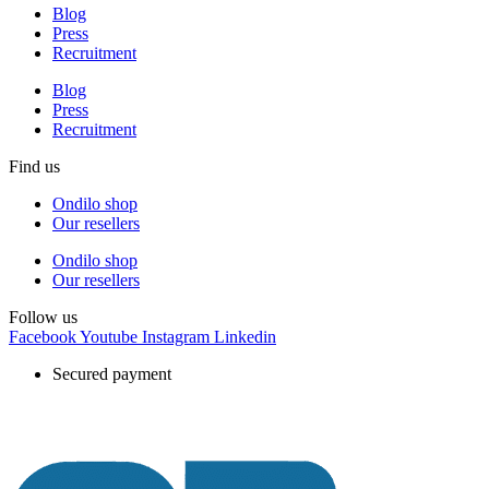
Blog
Press
Recruitment
Blog
Press
Recruitment
Find us
Ondilo shop
Our resellers
Ondilo shop
Our resellers
Follow us
Facebook
Youtube
Instagram
Linkedin
Secured payment