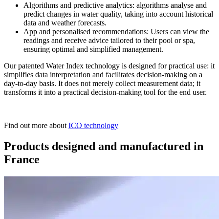
Algorithms and predictive analytics: algorithms analyse and
predict changes in water quality, taking into account historical
data and weather forecasts.
App and personalised recommendations: Users can view the
readings and receive advice tailored to their pool or spa,
ensuring optimal and simplified management.
Our patented Water Index technology is designed for practical use: it
simplifies data interpretation and facilitates decision-making on a
day-to-day basis. It does not merely collect measurement data; it
transforms it into a practical decision-making tool for the end user.
Find out more about
ICO technology
Products designed and manufactured in
France