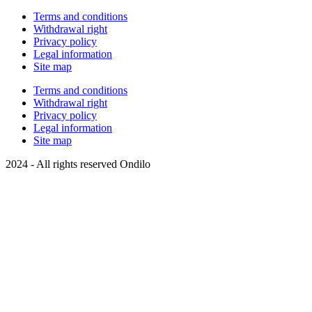
Terms and conditions
Withdrawal right
Privacy policy
Legal information
Site map
Terms and conditions
Withdrawal right
Privacy policy
Legal information
Site map
2024 - All rights reserved Ondilo