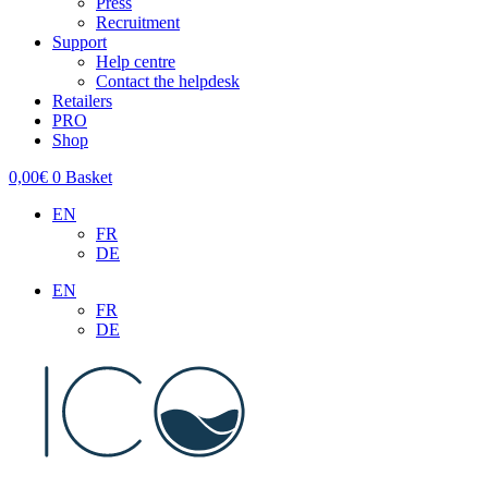
Press
Recruitment
Support
Help centre
Contact the helpdesk
Retailers
PRO
Shop
0,00
€
0
Basket
EN
FR
DE
EN
FR
DE