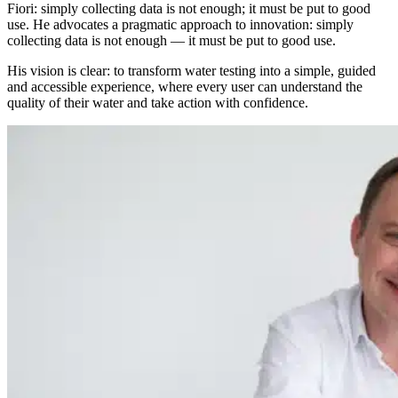
Fiori: simply collecting data is not enough; it must be put to good
use. He advocates a pragmatic approach to innovation: simply
collecting data is not enough — it must be put to good use.
His vision is clear: to transform water testing into a simple, guided
and accessible experience, where every user can understand the
quality of their water and take action with confidence.