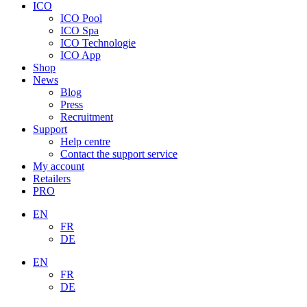
ICO
ICO Pool
ICO Spa
ICO Technologie
ICO App
Shop
News
Blog
Press
Recruitment
Support
Help centre
Contact the support service
My account
Retailers
PRO
EN
FR
DE
EN
FR
DE