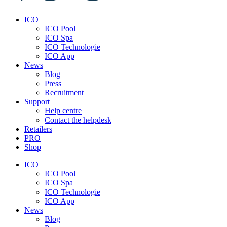
ICO
ICO Pool
ICO Spa
ICO Technologie
ICO App
News
Blog
Press
Recruitment
Support
Help centre
Contact the helpdesk
Retailers
PRO
Shop
ICO
ICO Pool
ICO Spa
ICO Technologie
ICO App
News
Blog