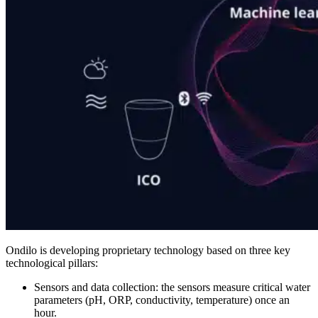
Ondilo is developing proprietary technology based on three key
technological pillars:
Sensors and data collection: the sensors measure critical water
parameters (pH, ORP, conductivity, temperature) once an
hour.