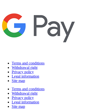
Terms and conditions
Withdrawal right
Privacy policy
Legal information
Site map
Terms and conditions
Withdrawal right
Privacy policy
Legal information
Site map