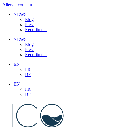
Aller au contenu
NEWS
Blog
Press
Recruitment
NEWS
Blog
Press
Recruitment
EN
FR
DE
EN
FR
DE