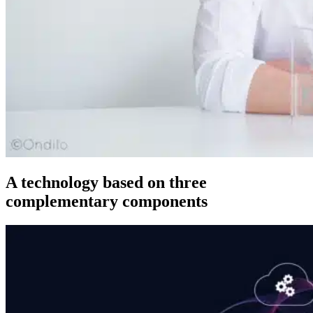
A technology based on three
complementary components