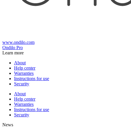
www.ondilo.com
Ondilo Pro
Learn more
About
Help center
Warranties
Instructions for use
Security
About
Help center
Warranties
Instructions for use
Security
News