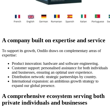
A company built on expertise and service
To support its growth, Ondilo draws on complementary areas of
expertise:
Product innovation: hardware and software engineering.
Customer support: personalised assistance for both individuals
and businesses, ensuring an optimal user experience.
Distribution network: strategic partnerships by country.
International expansion: an ambitious growth strategy to
expand our global presence.
A comprehensive ecosystem serving both
private individuals and businesses