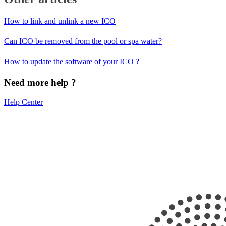
How to link and unlink a new ICO
Can ICO be removed from the pool or spa water?
How to update the software of your ICO ?
Need more help ?
Help Center