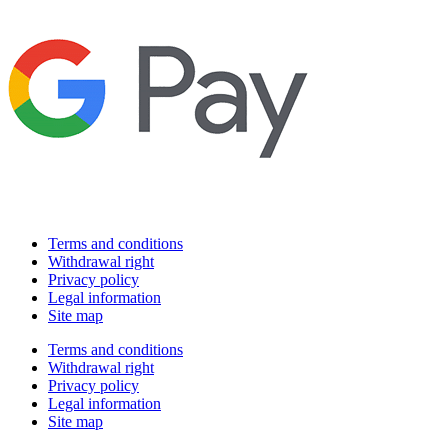
Terms and conditions
Withdrawal right
Privacy policy
Legal information
Site map
Terms and conditions
Withdrawal right
Privacy policy
Legal information
Site map