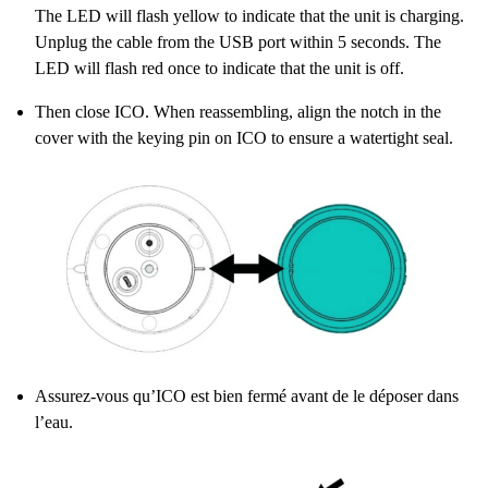
The LED will flash yellow to indicate that the unit is charging.
Unplug the cable from the USB port within 5 seconds. The
LED will flash red once to indicate that the unit is off.
Then close ICO. When reassembling, align the notch in the
cover with the keying pin on ICO to ensure a watertight seal.
Assurez-vous qu’ICO est bien fermé avant de le déposer dans
l’eau.