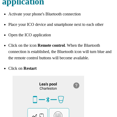
application
Activate your phone's Bluetooth connection
Place your ICO device and smartphone next to each other
Open the ICO application
Click on the icon
Remote control
. When the Bluetooth
connection is established, the Bluetooth icon will turn blue and
the remote control buttons will become available.
Click on
Restart