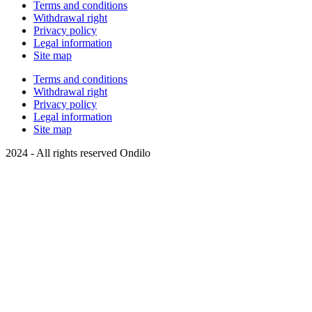
Terms and conditions
Withdrawal right
Privacy policy
Legal information
Site map
Terms and conditions
Withdrawal right
Privacy policy
Legal information
Site map
2024 - All rights reserved Ondilo