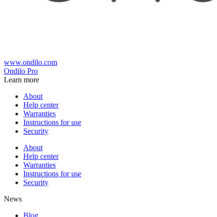
www.ondilo.com
Ondilo Pro
Learn more
About
Help center
Warranties
Instructions for use
Security
About
Help center
Warranties
Instructions for use
Security
News
Blog