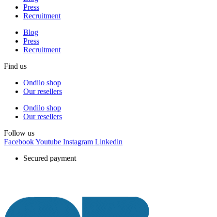
Press
Recruitment
Blog
Press
Recruitment
Find us
Ondilo shop
Our resellers
Ondilo shop
Our resellers
Follow us
Facebook
Youtube
Instagram
Linkedin
Secured payment