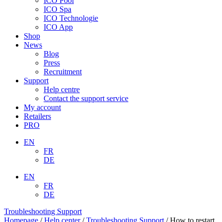
ICO Pool
ICO Spa
ICO Technologie
ICO App
Shop
News
Blog
Press
Recruitment
Support
Help centre
Contact the support service
My account
Retailers
PRO
EN
FR
DE
EN
FR
DE
Troubleshooting Support
Homepage
/
Help center
/
Troubleshooting Support
/
How to restart