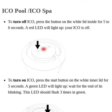
ICO Pool /ICO Spa
To
turn off
ICO, press the button on the white lid inside for 5 to
6 seconds. A red LED will light up: your ICO is off.
To
turn on
ICO, press the start button on the white inner lid for
5 seconds. A green LED will light up: wait for the end of its
blinking. This LED should flash 3 times in green.