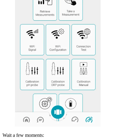
Wait a few moments: