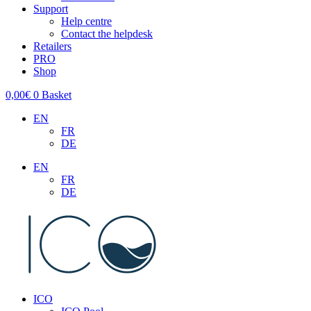
Support
Help centre
Contact the helpdesk
Retailers
PRO
Shop
0,00
€
0
Basket
EN
FR
DE
EN
FR
DE
ICO