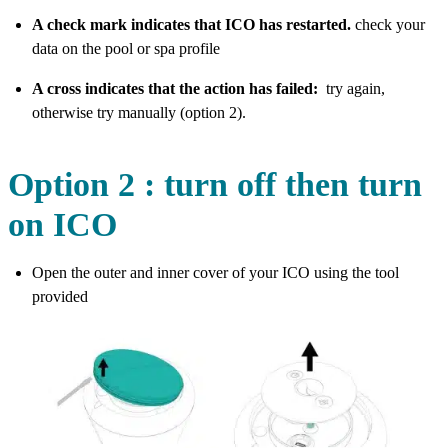
A check mark indicates that ICO has restarted.
check your
data on the pool or spa profile
A cross indicates that the action has failed:
try again,
otherwise try manually (option 2).
Option 2 : turn off then turn
on ICO
Open the outer and inner cover of your ICO using the tool
provided