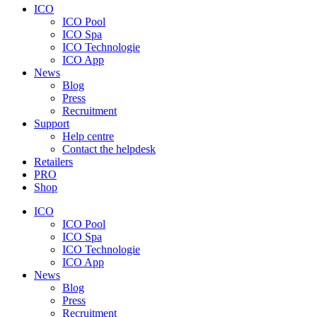
ICO
ICO Pool
ICO Spa
ICO Technologie
ICO App
News
Blog
Press
Recruitment
Support
Help centre
Contact the helpdesk
Retailers
PRO
Shop
ICO
ICO Pool
ICO Spa
ICO Technologie
ICO App
News
Blog
Press
Recruitment