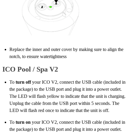
Replace the inner and outer cover by making sure to align the
notch, to ensure watertightness
ICO Pool / Spa V2
To
turn off
your ICO V2, connect the USB cable (included in
the package) to the USB port and plug it into a power outlet.
The LED will flash yellow to indicate that the unit is charging.
Unplug the cable from the USB port within 5 seconds. The
LED will flash red once to indicate that the unit is off.
To
turn on
your ICO V2, connect the USB cable (included in
the package) to the USB port and plug it into a power outlet.