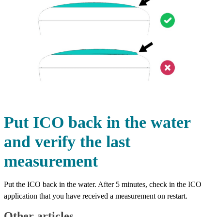
Put ICO back in the water
and verify the last
measurement
Put the ICO back in the water. After 5 minutes, check in the ICO
application that you have received a measurement on restart.
Other articles