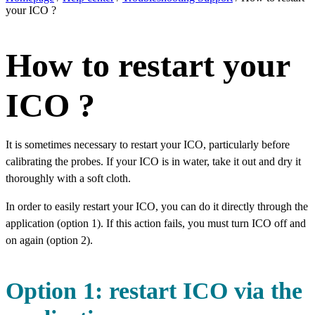
your ICO ?
How to restart your
ICO ?
It is sometimes necessary to restart your ICO, particularly before
calibrating the probes. If your ICO is in water, take it out and dry it
thoroughly with a soft cloth.
In order to easily restart your ICO, you can do it directly through the
application (option 1). If this action fails, you must turn ICO off and
on again (option 2).
Option 1: restart ICO via the