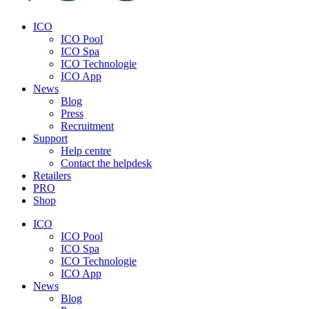
ICO
ICO Pool
ICO Spa
ICO Technologie
ICO App
News
Blog
Press
Recruitment
Support
Help centre
Contact the helpdesk
Retailers
PRO
Shop
ICO
ICO Pool
ICO Spa
ICO Technologie
ICO App
News
Blog