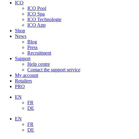
ICO
ICO Pool
ICO Spa
ICO Technologie
ICO App
Shop
News
Blog
Press
Recruitment
Support
Help centre
Contact the support service
My account
Retailers
PRO
EN
FR
DE
EN
FR
DE