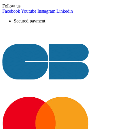
Follow us
Facebook
Youtube
Instagram
Linkedin
Secured payment