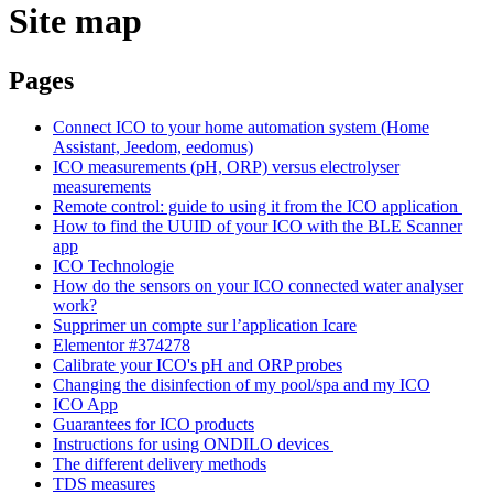
Site map
Pages
Connect ICO to your home automation system (Home
Assistant, Jeedom, eedomus)
ICO measurements (pH, ORP) versus electrolyser
measurements
Remote control: guide to using it from the ICO application
How to find the UUID of your ICO with the BLE Scanner
app
ICO Technologie
How do the sensors on your ICO connected water analyser
work?
Supprimer un compte sur l’application Icare
Elementor #374278
Calibrate your ICO's pH and ORP probes
Changing the disinfection of my pool/spa and my ICO
ICO App
Guarantees for ICO products
Instructions for using ONDILO devices
The different delivery methods
TDS measures