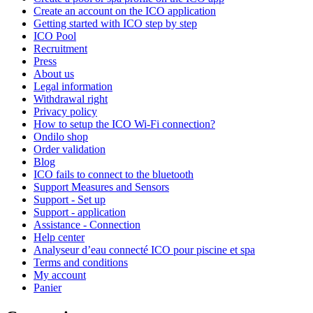
Create an account on the ICO application
Getting started with ICO step by step
ICO Pool
Recruitment
Press
About us
Legal information
Withdrawal right
Privacy policy
How to setup the ICO Wi-Fi connection?
Ondilo shop
Order validation
Blog
ICO fails to connect to the bluetooth
Support Measures and Sensors
Support - Set up
Support - application
Assistance - Connection
Help center
Analyseur d’eau connecté ICO pour piscine et spa
Terms and conditions
My account
Panier