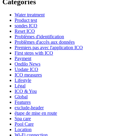
Categories
Water treatment
Product test
sondes ICO
Reset ICO
Problèmes d'identification
Problèmes d'accès aux données
Premiers pas avec l'application ICO​
First steps with ICO
Payment
Ondilo News
Update ICO
ICO measures
Lifestyle
Légal
ICO & You
Global
Features
exclude-header
étape de mise en route
Spa care
Pool Care
Location
Wi-Fi connection