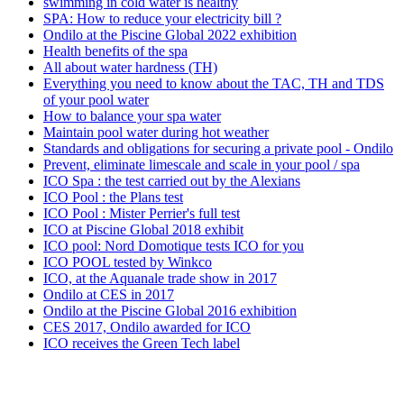
swimming in cold water is healthy
SPA: How to reduce your electricity bill ?
Ondilo at the Piscine Global 2022 exhibition
Health benefits of the spa
All about water hardness (TH)
Everything you need to know about the TAC, TH and TDS
of your pool water
How to balance your spa water
Maintain pool water during hot weather
Standards and obligations for securing a private pool - Ondilo
Prevent, eliminate limescale and scale in your pool / spa
ICO Spa : the test carried out by the Alexians
ICO Pool : the Plans test
ICO Pool : Mister Perrier's full test
ICO at Piscine Global 2018 exhibit
ICO pool: Nord Domotique tests ICO for you
ICO POOL tested by Winkco
ICO, at the Aquanale trade show in 2017
Ondilo at CES in 2017
Ondilo at the Piscine Global 2016 exhibition
CES 2017, Ondilo awarded for ICO
ICO receives the Green Tech label