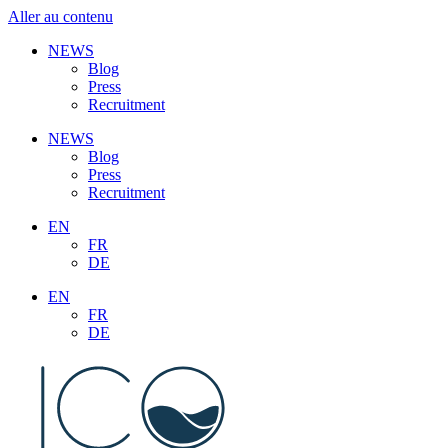
Aller au contenu
NEWS
Blog
Press
Recruitment
NEWS
Blog
Press
Recruitment
EN
FR
DE
EN
FR
DE