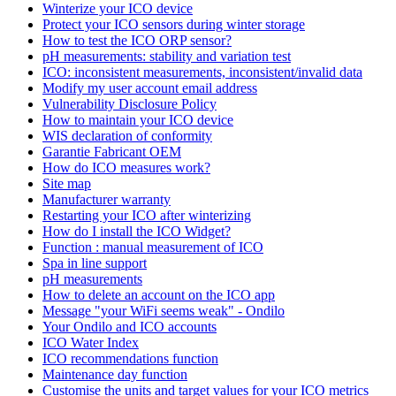
Winterize your ICO device
Protect your ICO sensors during winter storage
How to test the ICO ORP sensor?
pH measurements: stability and variation test
ICO: inconsistent measurements, inconsistent/invalid data
Modify my user account email address
Vulnerability Disclosure Policy
How to maintain your ICO device
WIS declaration of conformity
Garantie Fabricant OEM
How do ICO measures work?
Site map
Manufacturer warranty
Restarting your ICO after winterizing
How do I install the ICO Widget?
Function : manual measurement of ICO
Spa in line support
pH measurements
How to delete an account on the ICO app
Message "your WiFi seems weak" - Ondilo
Your Ondilo and ICO accounts
ICO Water Index
ICO recommendations function
Maintenance day function
Customise the units and target values for your ICO metrics