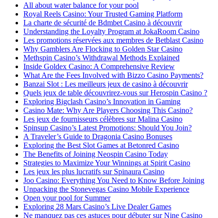
All about water balance for your pool
Royal Reels Casino: Your Trusted Gaming Platform
La charte de sécurité de Bdmbet Casino à découvrir
Understanding the Loyalty Program at JokaRoom Casino
Les promotions réservées aux membres de Betblast Casino
Why Gamblers Are Flocking to Golden Star Casino
Methspin Casino’s Withdrawal Methods Explained
Inside Goldex Casino: A Comprehensive Review
What Are the Fees Involved with Bizzo Casino Payments?
Banzai Slot : Les meilleurs jeux de casino à découvrir
Quels jeux de table découvrirez-vous sur Herospin Casino ?
Exploring Bigclash Casino’s Innovation in Gaming
Casino Mate: Why Are Players Choosing This Casino?
Les jeux de fournisseurs célèbres sur Malina Casino
Spinsup Casino’s Latest Promotions: Should You Join?
A Traveler’s Guide to Dragonia Casino Bonuses
Exploring the Best Slot Games at Betonred Casino
The Benefits of Joining Neospin Casino Today
Strategies to Maximize Your Winnings at Spirit Casino
Les jeux les plus lucratifs sur Spinaura Casino
Joo Casino: Everything You Need to Know Before Joining
Unpacking the Stonevegas Casino Mobile Experience
Open your pool for Summer
Exploring 28 Mars Casino’s Live Dealer Games
Ne manquez pas ces astuces pour débuter sur Nine Casino