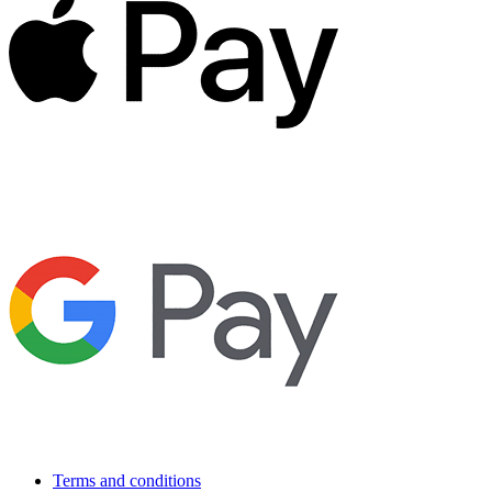
Terms and conditions