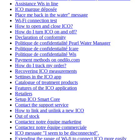
Assistance Wis in line
ICO marque déposée
Place me back in the water" message
Wi-Fi connection test
How to open and close ICO?
How do I turn ICO on and off?
Declaration of conformity
Politique de confidentialité Pearl Water Manager
Politique de confidentialité Icare
Politique de confidentialité Wis
Payment methods on ondilo.com
How do I track my order?
Recovering ICO measurements
Settings in the ICO app
Catalogue of treatment products
Features of the ICO application
Retailers
Setup ICO Smart Core
Contact the support service
How to link and unlink a new ICO
Out of stock
Contactez notre équipe marketing
Contactez notre équipe commerciale
ICO message "I seem to be disconnected".
Extending the range of Wi-fi to connect ICO more easily