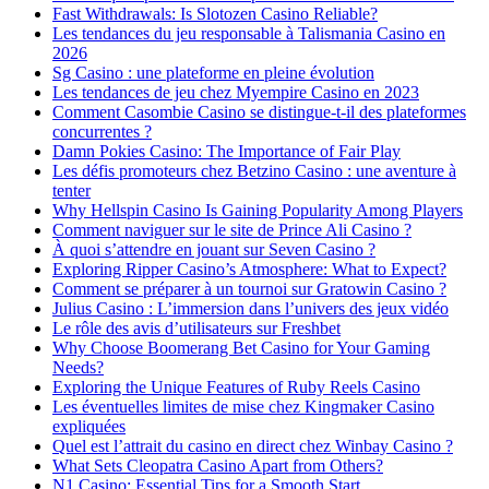
Fast Withdrawals: Is Slotozen Casino Reliable?
Les tendances du jeu responsable à Talismania Casino en
2026
Sg Casino : une plateforme en pleine évolution
Les tendances de jeu chez Myempire Casino en 2023
Comment Casombie Casino se distingue-t-il des plateformes
concurrentes ?
Damn Pokies Casino: The Importance of Fair Play
Les défis promoteurs chez Betzino Casino : une aventure à
tenter
Why Hellspin Casino Is Gaining Popularity Among Players
Comment naviguer sur le site de Prince Ali Casino ?
À quoi s’attendre en jouant sur Seven Casino ?
Exploring Ripper Casino’s Atmosphere: What to Expect?
Comment se préparer à un tournoi sur Gratowin Casino ?
Julius Casino : L’immersion dans l’univers des jeux vidéo
Le rôle des avis d’utilisateurs sur Freshbet
Why Choose Boomerang Bet Casino for Your Gaming
Needs?
Exploring the Unique Features of Ruby Reels Casino
Les éventuelles limites de mise chez Kingmaker Casino
expliquées
Quel est l’attrait du casino en direct chez Winbay Casino ?
What Sets Cleopatra Casino Apart from Others?
N1 Casino: Essential Tips for a Smooth Start