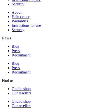
Security
About
Help center
Warranties
Instructions for use
Security
News
Blog
Press
Recruitment
Blog
Press
Recruitment
Find us
Ondilo shop
Our resellers
Ondilo shop
Our resellers