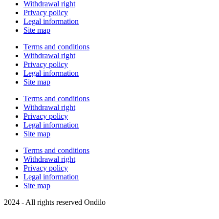
Withdrawal right
Privacy policy
Legal information
Site map
Terms and conditions
Withdrawal right
Privacy policy
Legal information
Site map
Terms and conditions
Withdrawal right
Privacy policy
Legal information
Site map
Terms and conditions
Withdrawal right
Privacy policy
Legal information
Site map
2024 - All rights reserved Ondilo