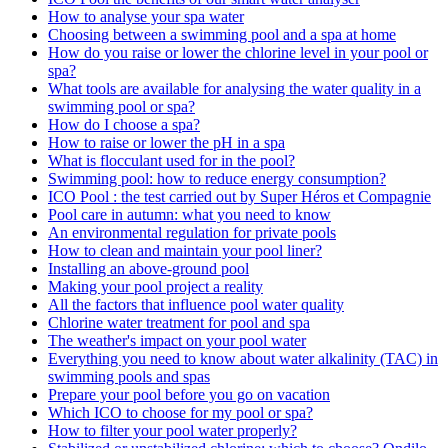
How to analyse your spa water
Choosing between a swimming pool and a spa at home
How do you raise or lower the chlorine level in your pool or
spa?
What tools are available for analysing the water quality in a
swimming pool or spa?
How do I choose a spa?
How to raise or lower the pH in a spa
What is flocculant used for in the pool?
Swimming pool: how to reduce energy consumption?
ICO Pool : the test carried out by Super Héros et Compagnie
Pool care in autumn: what you need to know
An environmental regulation for private pools
How to clean and maintain your pool liner?
Installing an above-ground pool
Making your pool project a reality
All the factors that influence pool water quality
Chlorine water treatment for pool and spa
The weather's impact on your pool water
Everything you need to know about water alkalinity (TAC) in
swimming pools and spas
Prepare your pool before you go on vacation
Which ICO to choose for my pool or spa?
How to filter your pool water properly?