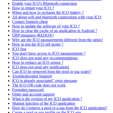
Enable your ICO's Bluetooth connection
How to restart your ICO ?
When and how to recharge the ICO battery ?
All about wifi and bluetooth connections with your ICO
Contact Support client
How to update the software of your ICO ?
How to clear the cache of an application in Android ?
ORP measures (REDOX)
Why are the ICO measurements different from the strips?
How to test the ICO pH probe ?
ICO Spa
You don't have access to ICO measurements ?
ICO does not send any recommendations
How to replace an ICO sensor ?
ICO does not send any notifications
Can ICO be removed from the pool or spa water?
Troubleshooting Support
ICO is already associated" error message
The ICO QR code does not work
Forgotten password
Order and account support
What is the version of my ICO application ?
Sharing function of the ICO application
How do I remove a pool or a spa from the ICO application?
Create a pool or spa profile on the ICO app