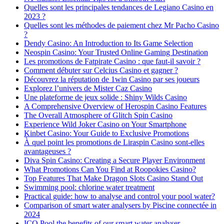
Quelles sont les principales tendances de Legiano Casino en
2023 ?
Quelles sont les méthodes de paiement chez Mr Pacho Casino
?
Dendy Casino: An Introduction to Its Game Selection
Neospin Casino: Your Trusted Online Gaming Destination
Les promotions de Fatpirate Casino : que faut-il savoir ?
Comment débuter sur Celcius Casino et gagner ?
Découvrez la réputation de 1win Casino par ses joueurs
Explorez l’univers de Mister Caz Casino
Une plateforme de jeux solide : Shiny Wilds Casino
A Comprehensive Overview of Herospin Casino Features
The Overall Atmosphere of Glitch Spin Casino
Experience Wild Joker Casino on Your Smartphone
Kinbet Casino: Your Guide to Exclusive Promotions
À quel point les promotions de Liraspin Casino sont-elles
avantageuses ?
Diva Spin Casino: Creating a Secure Player Environment
What Promotions Can You Find at Roopokies Casino?
Top Features That Make Dragon Slots Casino Stand Out
Swimming pool: chlorine water treatment
Practical guide: how to analyse and control your pool water?
Comparison of smart water analysers by Piscine connectée in
2024
ICO Pool the benefits of our smart water analyser