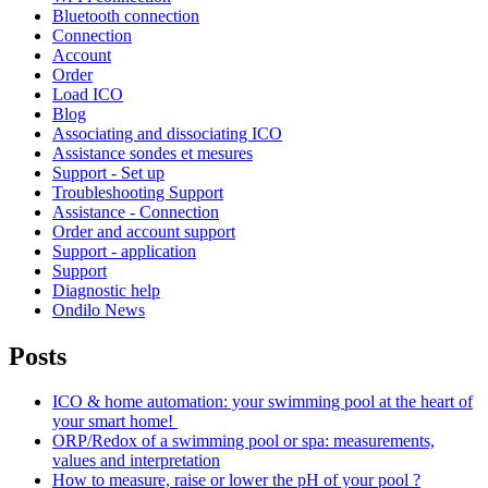
Bluetooth connection
Connection
Account
Order
Load ICO
Blog
Associating and dissociating ICO
Assistance sondes et mesures
Support - Set up
Troubleshooting Support
Assistance - Connection
Order and account support
Support - application
Support
Diagnostic help
Ondilo News
Posts
ICO & home automation: your swimming pool at the heart of
your smart home!
ORP/Redox of a swimming pool or spa: measurements,
values and interpretation
How to measure, raise or lower the pH of your pool ?