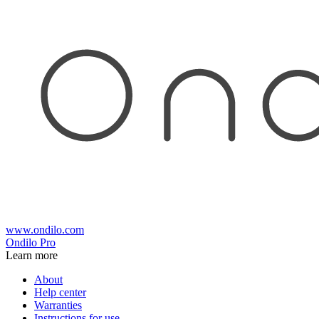
www.ondilo.com
Ondilo Pro
Learn more
About
Help center
Warranties
Instructions for use