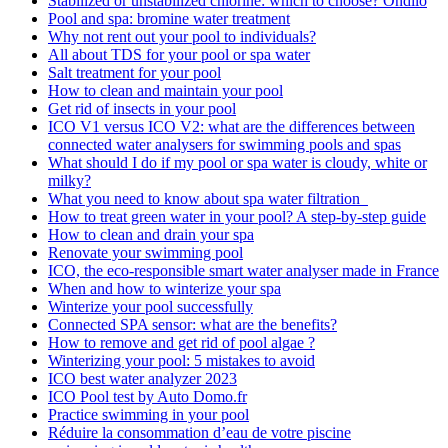
Stabilized or unstabilized chlorine: which to choose? Ondilo
Pool and spa: bromine water treatment
Why not rent out your pool to individuals?
All about TDS for your pool or spa water
Salt treatment for your pool
How to clean and maintain your pool
Get rid of insects in your pool
ICO V1 versus ICO V2: what are the differences between
connected water analysers for swimming pools and spas
What should I do if my pool or spa water is cloudy, white or
milky?
What you need to know about spa water filtration
How to treat green water in your pool? A step-by-step guide
How to clean and drain your spa
Renovate your swimming pool
ICO, the eco-responsible smart water analyser made in France
When and how to winterize your spa
Winterize your pool successfully
Connected SPA sensor: what are the benefits?
How to remove and get rid of pool algae ?
Winterizing your pool: 5 mistakes to avoid
ICO best water analyzer 2023
ICO Pool test by Auto Domo.fr
Practice swimming in your pool
Réduire la consommation d’eau de votre piscine