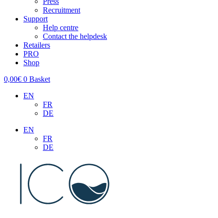
Press
Recruitment
Support
Help centre
Contact the helpdesk
Retailers
PRO
Shop
0,00
€
0
Basket
EN
FR
DE
EN
FR
DE