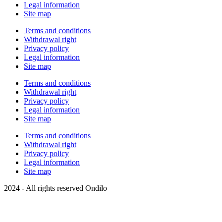
Legal information
Site map
Terms and conditions
Withdrawal right
Privacy policy
Legal information
Site map
Terms and conditions
Withdrawal right
Privacy policy
Legal information
Site map
Terms and conditions
Withdrawal right
Privacy policy
Legal information
Site map
2024 - All rights reserved Ondilo