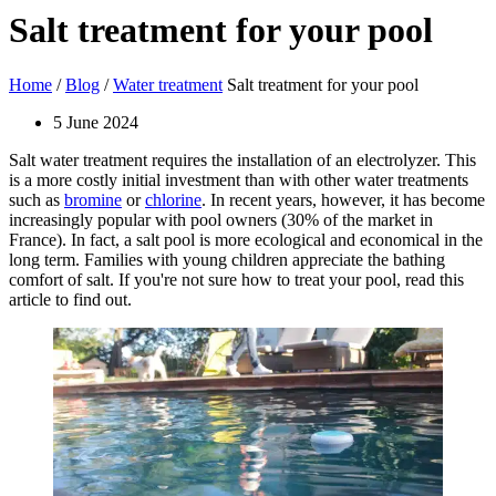
Salt treatment for your pool
Home
/
Blog
/
Water treatment
Salt treatment for your pool
5 June 2024
Salt water treatment requires the installation of an electrolyzer. This
is a more costly initial investment than with other water treatments
such as
bromine
or
chlorine
. In recent years, however, it has become
increasingly popular with pool owners (30% of the market in
France). In fact, a salt pool is more ecological and economical in the
long term. Families with young children appreciate the bathing
comfort of salt. If you're not sure how to treat your pool, read this
article to find out.