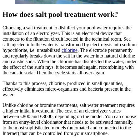
How does salt pool treatment work?
Choosing a salt treatment to disinfect your pool water requires the
installation of an electrolyzer. This is an electrical device that
connects to the filtration circuit located in the technical room. Sea
salt injected into the water is transformed by electrolysis into sodium
hypochlorite, i.e. unstabilized
chlorine
. The electrode permanently
and regularly breaks down the salt in the water into natural chlorine
and caustic soda. When the chlorine has disinfected the water, under
the effect of the sun's rays, it becomes salt again, recombining with
the caustic soda. Then the cycle starts all over again.
Thanks to this process, chlorine, produced in small quantities,
effectively eliminates micro-organisms and bacteria present in the
water.
Unlike chlorine or bromine treatments, salt water treatment requires
a higher initial investment. The cost of an electrolyzer varies
between €800 and €3000, depending on the model. You can choose
from an entry-level chlorinator that needs to be activated manually,
to the most sophisticated models (automated and connected to the
Internet) that can be controlled from your smartphone.