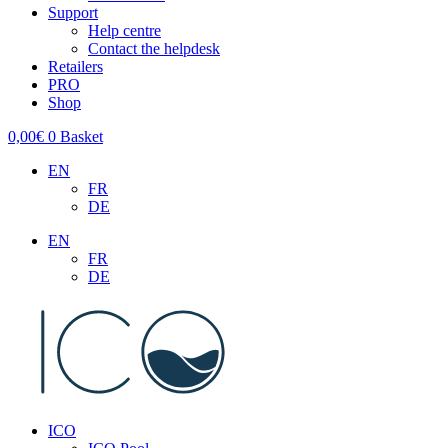
Support
Help centre
Contact the helpdesk
Retailers
PRO
Shop
0,00
€
0
Basket
EN
FR
DE
EN
FR
DE
ICO