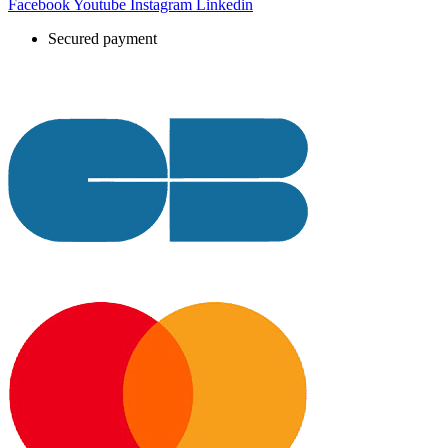
Facebook
Youtube
Instagram
Linkedin
Secured payment