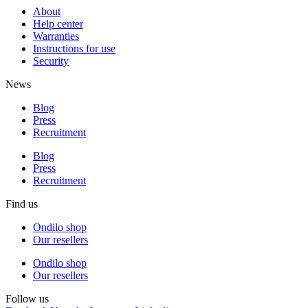
About
Help center
Warranties
Instructions for use
Security
News
Blog
Press
Recruitment
Blog
Press
Recruitment
Find us
Ondilo shop
Our resellers
Ondilo shop
Our resellers
Follow us