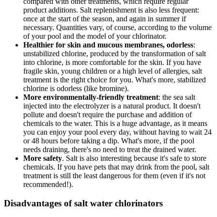
compared with other treatments, which require regular
product additions. Salt replenishment is also less frequent:
once at the start of the season, and again in summer if
necessary. Quantities vary, of course, according to the volume
of your pool and the model of your chlorinator.
Healthier for skin and mucous membranes, odorless
:
unstabilized chlorine, produced by the transformation of salt
into chlorine, is more comfortable for the skin. If you have
fragile skin, young children or a high level of allergies, salt
treatment is the right choice for you. What's more, stabilized
chlorine is odorless (like bromine).
More environmentally-friendly treatment
: the sea salt
injected into the electrolyzer is a natural product. It doesn't
pollute and doesn't require the purchase and addition of
chemicals to the water. This is a huge advantage, as it means
you can enjoy your pool every day, without having to wait 24
or 48 hours before taking a dip. What's more, if the pool
needs draining, there's no need to treat the drained water.
More safety
. Salt is also interesting because it's safe to store
chemicals. If you have pets that may drink from the pool, salt
treatment is still the least dangerous for them (even if it's not
recommended!).
Disadvantages of salt water chlorinators