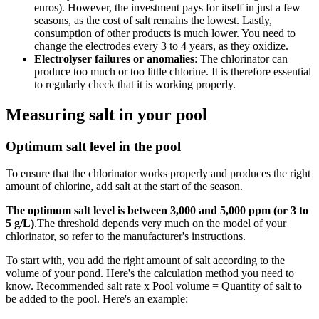
euros). However, the investment pays for itself in just a few
seasons, as the cost of salt remains the lowest. Lastly,
consumption of other products is much lower. You need to
change the electrodes every 3 to 4 years, as they oxidize.
Electrolyser failures or anomalies
: The chlorinator can
produce too much or too little chlorine. It is therefore essential
to regularly check that it is working properly.
Measuring salt in your pool
Optimum salt level in the pool
To ensure that the chlorinator works properly and produces the right
amount of chlorine, add salt at the start of the season.
The optimum salt level is between 3,000 and 5,000 ppm (or 3 to
5 g/L)
.The threshold depends very much on the model of your
chlorinator, so refer to the manufacturer's instructions.
To start with, you add the right amount of salt according to the
volume of your pond. Here's the calculation method you need to
know. Recommended salt rate x Pool volume = Quantity of salt to
be added to the pool. Here's an example: