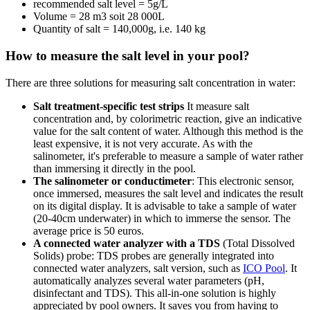
recommended salt level = 5g/L
Volume = 28 m3 soit 28 000L
Quantity of salt = 140,000g, i.e. 140 kg
How to measure the salt level in your pool?
There are three solutions for measuring salt concentration in water:
Salt treatment-specific test strips
It measure salt
concentration and, by colorimetric reaction, give an indicative
value for the salt content of water. Although this method is the
least expensive, it is not very accurate. As with the
salinometer, it's preferable to measure a sample of water rather
than immersing it directly in the pool.
The salinometer or conductimeter
: This electronic sensor,
once immersed, measures the salt level and indicates the result
on its digital display. It is advisable to take a sample of water
(20-40cm underwater) in which to immerse the sensor. The
average price is 50 euros.
A connected water analyzer with a TDS
(Total Dissolved
Solids) probe: TDS probes are generally integrated into
connected water analyzers, salt version, such as
ICO Pool
. It
automatically analyzes several water parameters (pH,
disinfectant and TDS). This all-in-one solution is highly
appreciated by pool owners. It saves you from having to