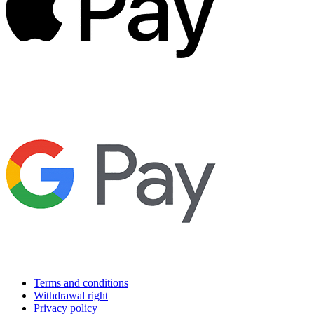
Terms and conditions
Withdrawal right
Privacy policy