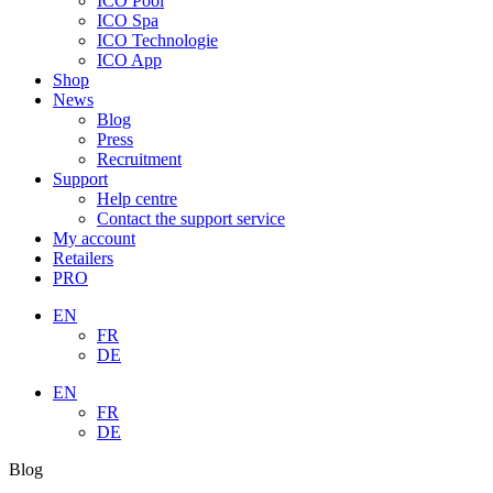
ICO Pool
ICO Spa
ICO Technologie
ICO App
Shop
News
Blog
Press
Recruitment
Support
Help centre
Contact the support service
My account
Retailers
PRO
EN
FR
DE
EN
FR
DE
Blog