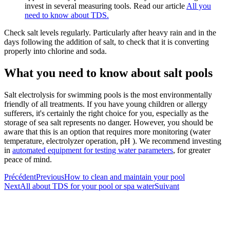
invest in several measuring tools. Read our article
All you
need to know about TDS.
Check salt levels regularly. Particularly after heavy rain and in the
days following the addition of salt, to check that it is converting
properly into chlorine and soda.
What you need to know about salt pools
Salt electrolysis for swimming pools is the most environmentally
friendly of all treatments. If you have young children or allergy
sufferers, it's certainly the right choice for you, especially as the
storage of sea salt represents no danger. However, you should be
aware that this is an option that requires more monitoring (water
temperature, electrolyzer operation, pH ). We recommend investing
in
automated equipment for testing water parameters
, for greater
peace of mind.
Précédent
Previous
How to clean and maintain your pool
Next
All about TDS for your pool or spa water
Suivant