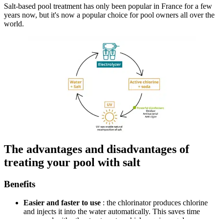
Salt-based pool treatment has only been popular in France for a few
years now, but it's now a popular choice for pool owners all over the
world.
The advantages and disadvantages of
treating your pool with salt
Benefits
Easier and faster to use
: the chlorinator produces chlorine
and injects it into the water automatically. This saves time