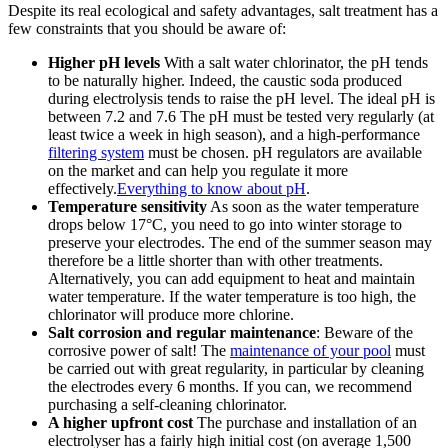
Despite its real ecological and safety advantages, salt treatment has a
few constraints that you should be aware of:
Higher pH levels
With a salt water chlorinator, the pH tends
to be naturally higher. Indeed, the caustic soda produced
during electrolysis tends to raise the pH level. The ideal pH is
between 7.2 and 7.6 The pH must be tested very regularly (at
least twice a week in high season), and a high-performance
filtering system
must be chosen. pH regulators are available
on the market and can help you regulate it more
effectively.
Everything to know about pH
.
Temperature sensitivity
As soon as the water temperature
drops below 17°C, you need to go into winter storage to
preserve your electrodes. The end of the summer season may
therefore be a little shorter than with other treatments.
Alternatively, you can add equipment to heat and maintain
water temperature. If the water temperature is too high, the
chlorinator will produce more chlorine.
Salt corrosion and regular maintenance
: Beware of the
corrosive power of salt! The
maintenance of your pool
must
be carried out with great regularity, in particular by cleaning
the electrodes every 6 months. If you can, we recommend
purchasing a self-cleaning chlorinator.
A higher upfront cost
The purchase and installation of an
electrolyser has a fairly high initial cost (on average 1,500