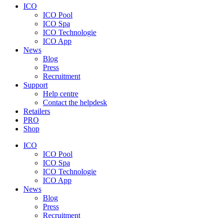
ICO
ICO Pool
ICO Spa
ICO Technologie
ICO App
News
Blog
Press
Recruitment
Support
Help centre
Contact the helpdesk
Retailers
PRO
Shop
ICO
ICO Pool
ICO Spa
ICO Technologie
ICO App
News
Blog
Press
Recruitment