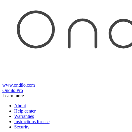
www.ondilo.com
Ondilo Pro
Learn more
About
Help center
Warranties
Instructions for use
Security