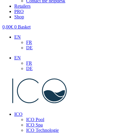
Contact the helpdesk
Retailers
PRO
Shop
0,00
€
0
Basket
EN
FR
DE
EN
FR
DE
ICO
ICO Pool
ICO Spa
ICO Technologie