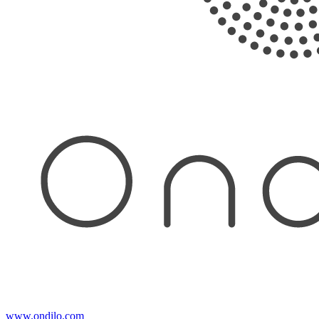
www.ondilo.com