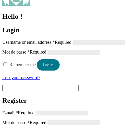
Hello !
Login
Username or email address
*
Required
Mot de passe
*
Required
Remember me
Log in
Lost your password?
Register
E-mail
*
Required
Mot de passe
*
Required