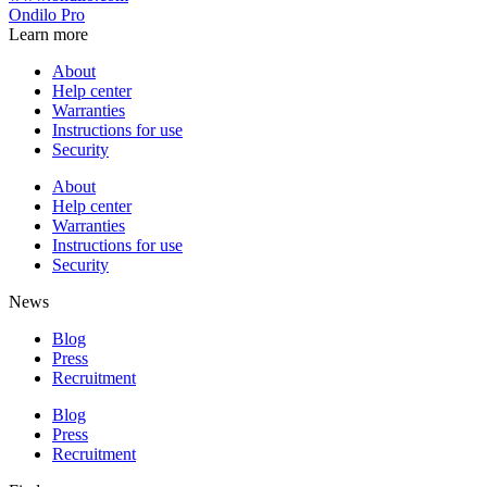
Ondilo Pro
Learn more
About
Help center
Warranties
Instructions for use
Security
About
Help center
Warranties
Instructions for use
Security
News
Blog
Press
Recruitment
Blog
Press
Recruitment