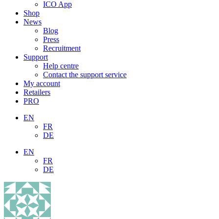
ICO App
Shop
News
Blog
Press
Recruitment
Support
Help centre
Contact the support service
My account
Retailers
PRO
EN
FR
DE
EN
FR
DE