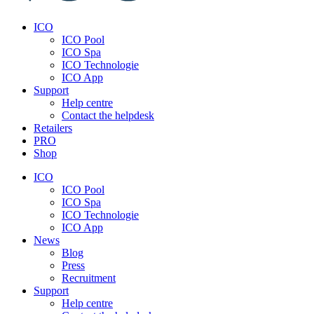
ICO
ICO Pool
ICO Spa
ICO Technologie
ICO App
Support
Help centre
Contact the helpdesk
Retailers
PRO
Shop
ICO
ICO Pool
ICO Spa
ICO Technologie
ICO App
News
Blog
Press
Recruitment
Support
Help centre