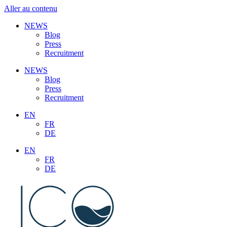
Aller au contenu
NEWS
Blog
Press
Recruitment
NEWS
Blog
Press
Recruitment
EN
FR
DE
EN
FR
DE