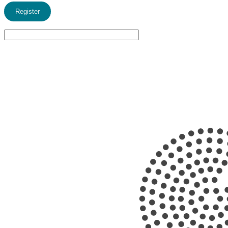
Register